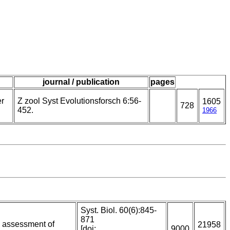
journal / publication
pages
er
Z zool Syst Evolutionsforsch 6:56-
1605
728
452.
1966
Syst. Biol. 60(6):845-
871
n assessment of
21958
[doi:
9000