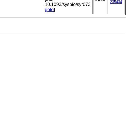
235434
10.1093/sysbio/syr073
goto
]