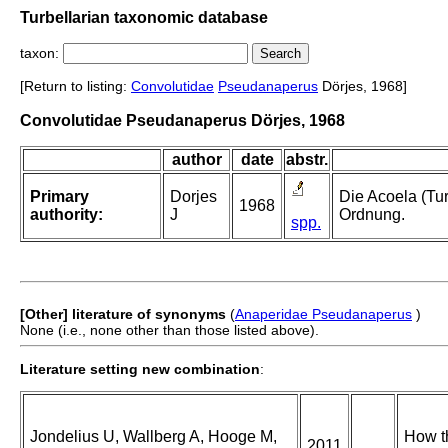
Turbellarian taxonomic database
taxon:
[Return to listing:
Convolutidae
Pseudanaperus
Dörjes, 1968]
Convolutidae Pseudanaperus Dörjes, 1968
author
date
abstr.
Primary
Dorjes
Die Acoela (Tu
1968
authority:
J
Ordnung.
spp.
[Other] literature of synonyms
(
Anaperidae Pseudanaperus
)
None (i.e., none other than those listed above).
Literature setting new combination
:
Jondelius U, Wallberg A, Hooge M,
How th
2011