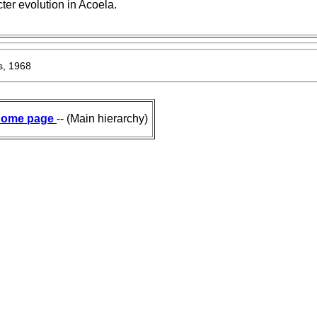
ter evolution in Acoela.
s, 1968
ome page
-- (Main hierarchy)