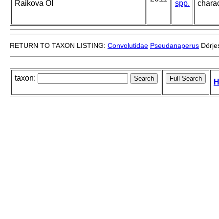
Raikova OI
spp.
charac
RETURN TO TAXON LISTING:
Convolutidae
Pseudanaperus
Dörje
taxon:
H