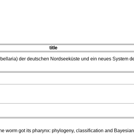
title
rbellaria) der deutschen Nordseeküste und ein neues System d
e worm got its pharynx: phylogeny, classification and Bayesia