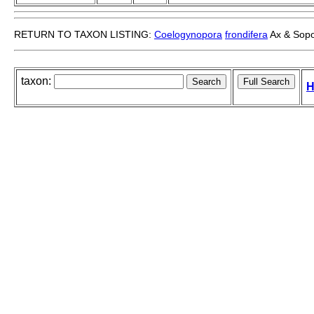
RETURN TO TAXON LISTING:
Coelogynopora
frondifera
Ax & Sopo
taxon:
H