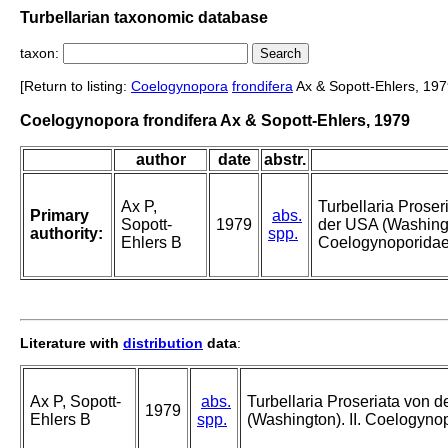
Turbellarian taxonomic database
taxon:
[Return to listing:
Coelogynopora
frondifera
Ax & Sopott-Ehlers, 197
Coelogynopora frondifera Ax & Sopott-Ehlers, 1979
author
date
abstr.
Ax P,
Turbellaria Proser
Primary
abs.
Sopott-
1979
der USA (Washingto
authority:
spp.
Ehlers B
Coelogynoporidae
Literature with
distribution
data
:
Ax P, Sopott-
abs.
Turbellaria Proseriata von d
1979
Ehlers B
spp.
(Washington). II. Coelogyno