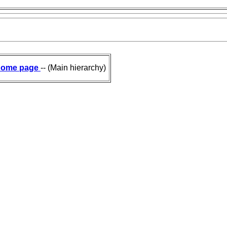
ome page
-- (Main hierarchy)