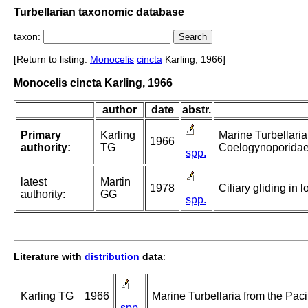
Turbellarian taxonomic database
taxon:
[Return to listing:
Monocelis
cincta
Karling, 1966]
Monocelis cincta Karling, 1966
author
date
abstr.
Primary
Karling
Marine Turbellaria
1966
authority:
TG
Coelogynoporidae
spp.
latest
Martin
1978
Ciliary gliding in 
authority:
GG
spp.
Literature with
distribution
data
:
Karling TG
1966
Marine Turbellaria from the Pac
spp.