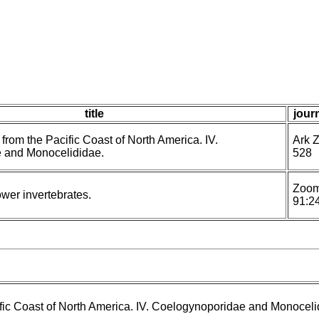
title
journ
 from the Pacific Coast of North America. IV.
Ark Z
 and Monocelididae.
528
Zoom
lower invertebrates.
91:2
ific Coast of North America. IV. Coelogynoporidae and Monoceli