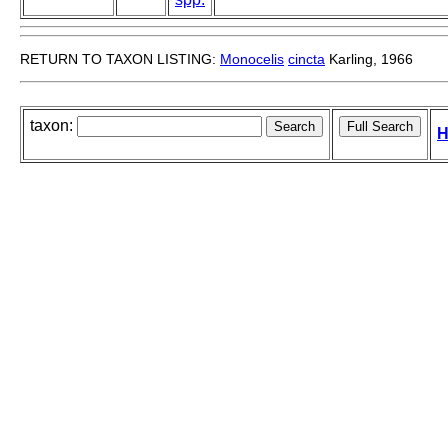
RETURN TO TAXON LISTING:
Monocelis
cincta
Karling, 1966
taxon:
H