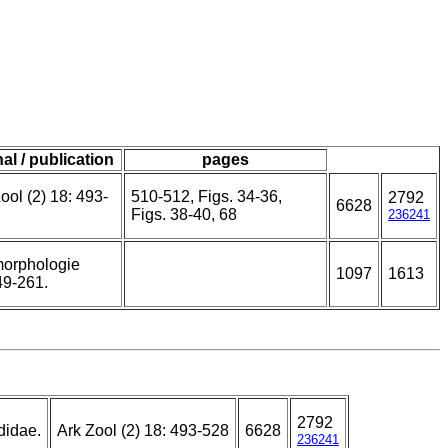
al / publication
pages
ool (2) 18: 493-
510-512, Figs. 34-36,
2792
6628
Figs. 38-40, 68
236241
orphologie
1097
1613
49-261.
2792
didae.
Ark Zool (2) 18: 493-528
6628
236241