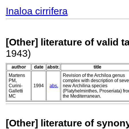
Inaloa cirrifera
[Other] literature of valid 
1943)
author
date
abstr.
title
Martens
Revision of the Archiloa genus
PM,
complex with description of sev
Curini-
1994
abs.
new Archilina species
Galletti
(Platyhelminthes, Proseriata) fr
MC
the Mediterranean.
[Other] literature of syno