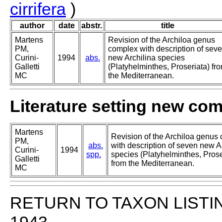
cirrifera
)
author
date
abstr.
title
Martens
Revision of the Archiloa genus
PM,
complex with description of sev
Curini-
1994
abs.
new Archilina species
Galletti
(Platyhelminthes, Proseriata) fr
MC
the Mediterranean.
Literature setting new co
Martens
Revision of the Archiloa genus
PM,
abs.
with description of seven new A
Curini-
1994
spp.
species (Platyhelminthes, Prose
Galletti
from the Mediterranean.
MC
RETURN TO TAXON LISTI