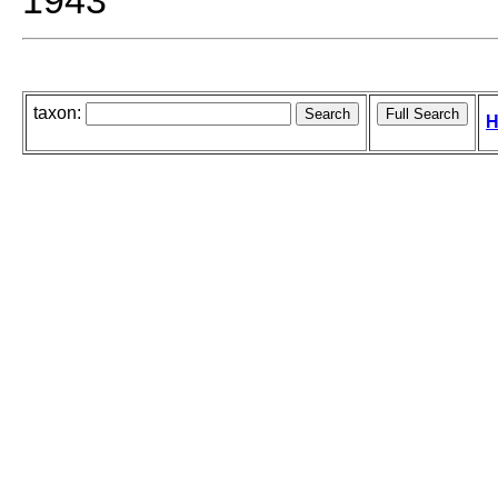
1943
taxon:
H