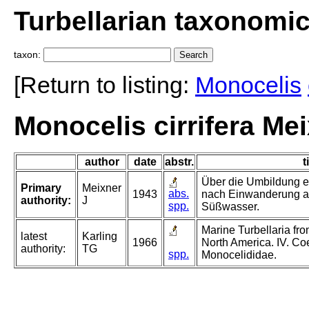
Turbellarian taxonomi
taxon:
[Return to listing:
Monocelis
Monocelis cirrifera Me
author
date
abstr.
t
Über die Umbildung ei
Primary
Meixner
abs.
1943
nach Einwanderung a
authority:
J
spp.
Süßwasser.
Marine Turbellaria fro
latest
Karling
1966
North America. IV. C
authority:
TG
spp.
Monocelididae.