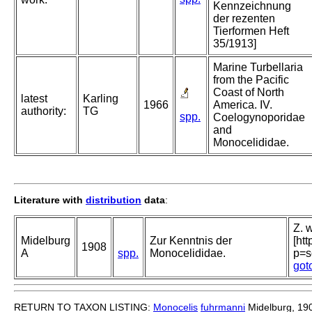
Kennzeichnung
der rezenten
Tierformen Heft
35/1913]
Marine Turbellaria
from the Pacific
Coast of North
latest
Karling
1966
America. IV.
authority:
TG
spp.
Coelogynoporidae
and
Monocelididae.
Literature with
distribution
data
:
Z. w
Midelburg
Zur Kenntnis der
[ht
1908
A
spp.
Monocelididae.
p=s
got
RETURN TO TAXON LISTING:
Monocelis
fuhrmanni
Midelburg, 19