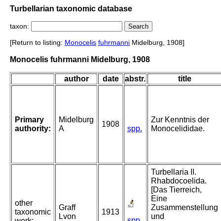
Turbellarian taxonomic database
taxon:
[Return to listing:
Monocelis
fuhrmanni
Midelburg, 1908]
Monocelis fuhrmanni Midelburg, 1908
author
date
abstr.
title
Primary
Midelburg
Zur Kenntnis der
1908
authority:
A
spp.
Monocelididae.
Turbellaria II.
Rhabdocoelida.
[Das Tierreich,
Eine
other
Graff
Zusammenstellung
taxonomic
1913
Lvon
und
spp.
work: