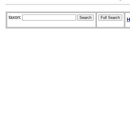
taxon:
H