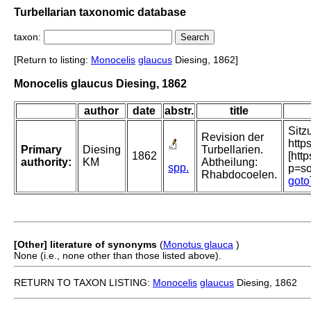
Turbellarian taxonomic database
taxon:
[Return to listing:
Monocelis
glaucus
Diesing, 1862]
Monocelis glaucus Diesing, 1862
author
date
abstr.
title
Sitz
Revision der
http
Primary
Diesing
Turbellarien.
1862
[htt
authority:
KM
Abtheilung:
spp.
p=s
Rhabdocoelen.
goto
[Other] literature of synonyms
(
Monotus glauca
)
None (i.e., none other than those listed above).
RETURN TO TAXON LISTING:
Monocelis
glaucus
Diesing, 1862