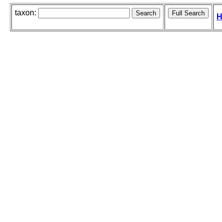
taxon:
H