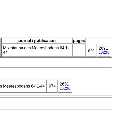
journal / publication
pages
Mikrofauna des Meeresbodens 64:1-
2691
974
44
236263
2691
es Meeresbodens 64:1-44
974
236263