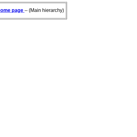
ome page
-- (Main hierarchy)