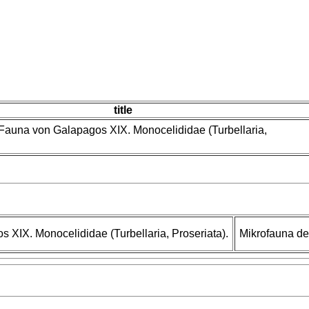
title
le Fauna von Galapagos XIX. Monocelididae (Turbellaria,
os XIX. Monocelididae (Turbellaria, Proseriata).
Mikrofauna d