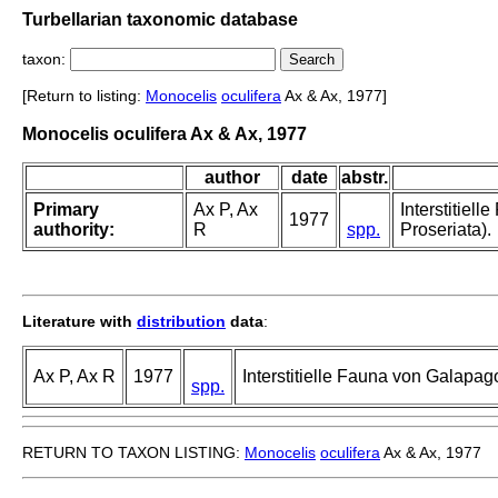
Turbellarian taxonomic database
taxon:
[Return to listing:
Monocelis
oculifera
Ax & Ax, 1977]
Monocelis oculifera Ax & Ax, 1977
author
date
abstr.
Primary
Ax P, Ax
Interstitiel
1977
authority:
R
spp.
Proseriata).
Literature with
distribution
data
:
Ax P, Ax R
1977
Interstitielle Fauna von Galapag
spp.
RETURN TO TAXON LISTING:
Monocelis
oculifera
Ax & Ax, 1977