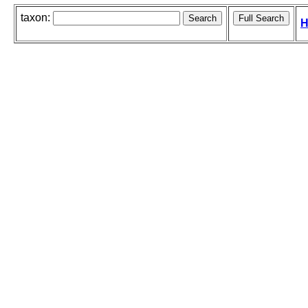
taxon:
H