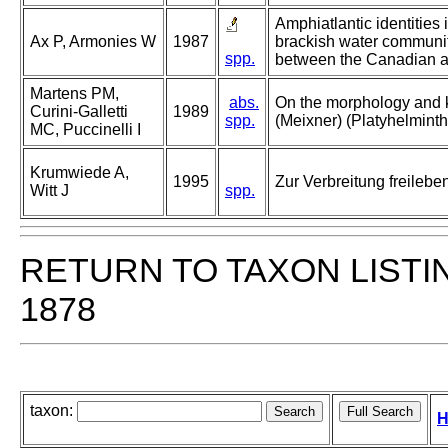
Amphiatlantic identities 
Ax P, Armonies W
1987
brackish water communit
spp.
between the Canadian an
Martens PM,
abs.
On the morphology and k
Curini-Galletti
1989
spp.
(Meixner) (Platyhelminth
MC, Puccinelli I
Krumwiede A,
1995
Zur Verbreitung freileb
Witt J
spp.
RETURN TO TAXON LISTI
1878
taxon:
H