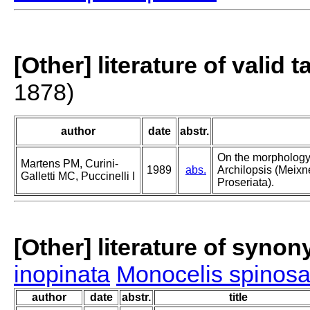
[Other] literature of valid 
1878)
author
date
abstr.
On the morphology
Martens PM, Curini-
1989
abs.
Archilopsis (Meixn
Galletti MC, Puccinelli I
Proseriata).
[Other] literature of syno
inopinata
Monocelis spinos
author
date
abstr.
title