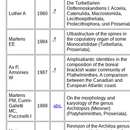
Die Turbellarien
Ostfennoskandiens I. Acoela,
Luther A
1960
Catenulida, Macrostomida,
Lecithoepitheliata,
Prolecithophora, und Proseriat
Ultrastructure of the spines in
Martens
the copulatory organ of some
1984
EE
Monocelididae (Turbellaria,
Proseriata).
Amphiatlantic identities in the
composition of the boreal
Ax P,
brackish water community of
Armonies
1987
Plathelminthes. A comparison
W
between the Canadian and
European Atlantic coast.
Martens
On the morphology and
PM, Curini-
karyology of the genus
Galletti
1989
abs.
Archilopsis (Meixner)
MC,
(Platyhelminthes, Proseriata).
Puccinelli I
Revision of the Archiloa genus