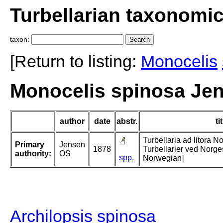
Turbellarian taxonomi
taxon:
[Return to listing:
Monocelis
Monocelis spinosa Jen
author
date
abstr.
ti
Turbellaria ad litora N
Primary
Jensen
1878
Turbellarier ved Norges
authority:
OS
spp.
Norwegian]
Archilopsis spinosa