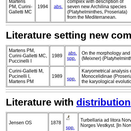
Martens
complex with description of
PM, Curini-
1994
abs.
seven new Archilina species
Galletti MC
(Platyhelminthes, Proseriata)
from the Mediterranean.
Literature setting new co
Martens PM,
abs.
On the morphology and 
Curini-Galletti MC,
1989
spp.
(Meixner) (Platyhelminth
Puccinelli I
Curini-Galletti M,
Karyometrical analysis o
Pucinelli I,
1989
Monocelidinae (Proseria
spp.
Martens PM
the karyological evoluti
Literature with
distribution
Turbellaria ad litora Nor
Jensen OS
1878
Norges Vestkyst. [In No
spp.