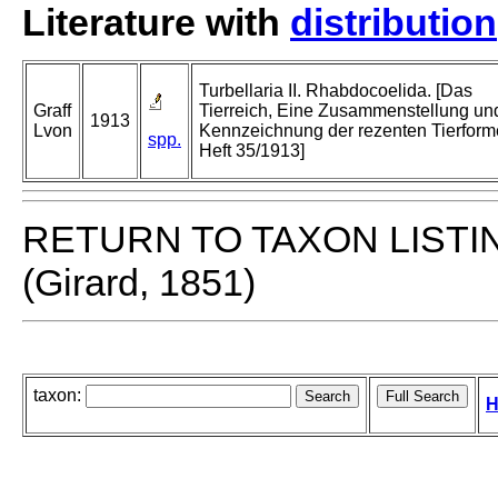
Literature with
distribution
Turbellaria II. Rhabdocoelida. [Das
Graff
Tierreich, Eine Zusammenstellung un
1913
Lvon
Kennzeichnung der rezenten Tierfor
spp.
Heft 35/1913]
RETURN TO TAXON LISTI
(Girard, 1851)
taxon:
H