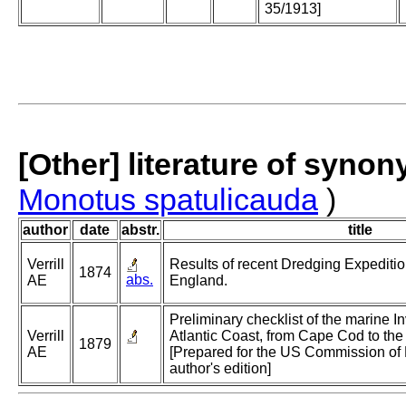
35/1913]
[Other] literature of syno
Monotus spatulicauda
)
author
date
abstr.
title
Verrill
Results of recent Dredging Expediti
1874
abs.
AE
England.
Preliminary checklist of the marine In
Verrill
Atlantic Coast, from Cape Cod to the 
1879
AE
[Prepared for the US Commission of 
author's edition]