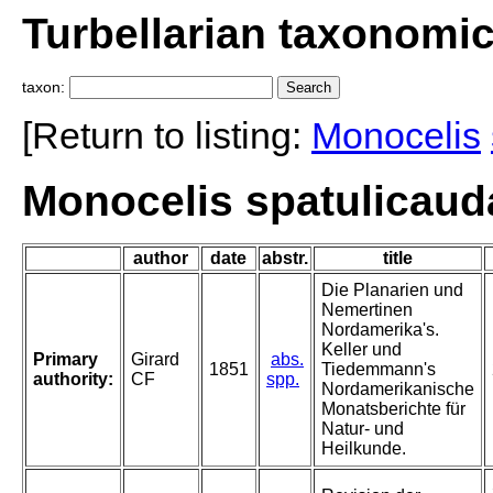
Turbellarian taxonomi
taxon:
[Return to listing:
Monocelis
Monocelis spatulicauda
author
date
abstr.
title
Die Planarien und
Nemertinen
Nordamerika's.
Keller und
Primary
Girard
abs.
1851
Tiedemmann's
authority:
CF
spp.
Nordamerikanische
Monatsberichte für
Natur- und
Heilkunde.