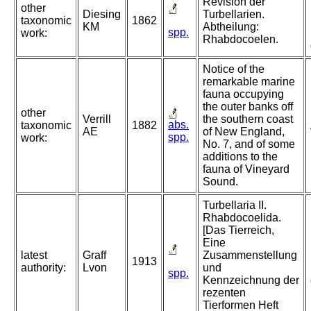
Revision der
other
Diesing
Turbellarien.
taxonomic
1862
KM
Abtheilung:
spp.
work:
Rhabdocoelen.
Notice of the
remarkable marine
fauna occupying
the outer banks off
other
Verrill
the southern coast
abs.
taxonomic
1882
AE
of New England,
spp.
work:
No. 7, and of some
additions to the
fauna of Vineyard
Sound.
Turbellaria II.
Rhabdocoelida.
[Das Tierreich,
Eine
latest
Graff
Zusammenstellung
1913
authority:
Lvon
und
spp.
Kennzeichnung der
rezenten
Tierformen Heft