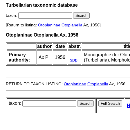
Turbellarian taxonomic database
taxon:
[Return to listing:
Otoplaninae
Otoplanella
Ax, 1956]
Otoplaninae Otoplanella Ax, 1956
author
date
abstr.
titl
Primary
Monographie der Otop
Ax P
1956
authority:
spp.
(Turbellaria). Morphol
RETURN TO TAXON LISTING:
Otoplaninae
Otoplanella
Ax, 1956
taxon:
H