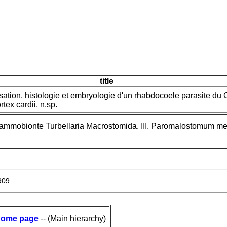
title
isation, histologie et embryologie d'un rhabdocoele parasite du
tex cardii, n.sp.
sammobionte Turbellaria Macrostomida. III. Paromalostomum m
909
ome page
-- (Main hierarchy)