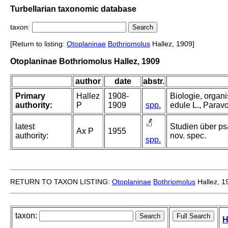
Turbellarian taxonomic database
taxon:
[Return to listing:
Otoplaninae
Bothriomolus
Hallez, 1909]
Otoplaninae Bothriomolus Hallez, 1909
author
date
abstr.
Primary
Hallez
1908-
Biologie, organ
authority:
P
1909
spp.
edule L., Paravor
latest
Studien über p
Ax P
1955
authority:
nov. spec.
spp.
RETURN TO TAXON LISTING:
Otoplaninae
Bothriomolus
Hallez, 1
taxon:
H