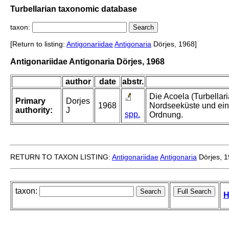
Turbellarian taxonomic database
taxon:
[Return to listing:
Antigonariidae
Antigonaria
Dörjes, 1968]
Antigonariidae Antigonaria Dörjes, 1968
author
date
abstr.
Die Acoela (Turbellar
Primary
Dorjes
1968
Nordseeküste und ein
authority:
J
spp.
Ordnung.
RETURN TO TAXON LISTING:
Antigonariidae
Antigonaria
Dörjes, 
taxon:
H