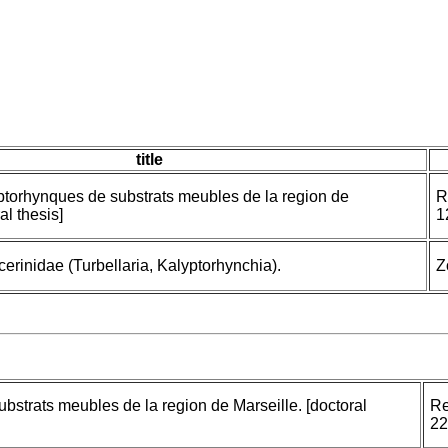
title
yptorhynques de substrats meubles de la region de
R
al thesis]
1
cerinidae (Turbellaria, Kalyptorhynchia).
Z
bstrats meubles de la region de Marseille. [doctoral
Re
22