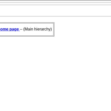
ome page
-- (Main hierarchy)