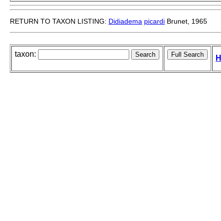
RETURN TO TAXON LISTING:
Didiadema
picardi
Brunet, 1965
taxon:
H