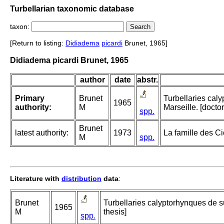
Turbellarian taxonomic database
taxon:
[Return to listing:
Didiadema
picardi
Brunet, 1965]
Didiadema picardi Brunet, 1965
author
date
abstr.
Primary
Brunet
Turbellaries cal
1965
authority:
M
Marseille. [doctor
spp.
Brunet
latest authority:
1973
La famille des Ci
M
spp.
Literature with
distribution
data
:
Brunet
Turbellaries calyptorhynques de su
1965
M
thesis]
spp.