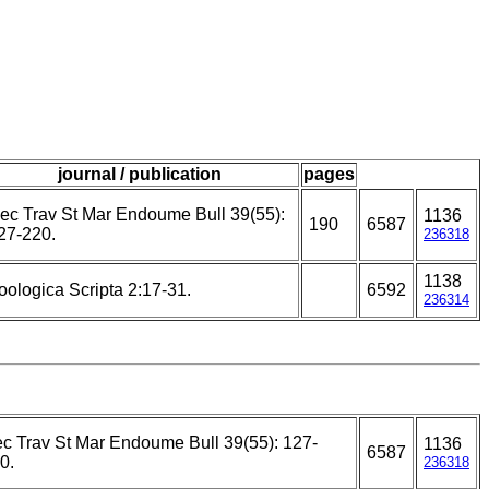
journal / publication
pages
ec Trav St Mar Endoume Bull 39(55):
1136
190
6587
27-220.
236318
1138
oologica Scripta 2:17-31.
6592
236314
c Trav St Mar Endoume Bull 39(55): 127-
1136
6587
0.
236318