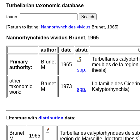
Turbellarian taxonomic database
taxon:
[Return to listing:
Nannorhynchides
vividus
Brunet, 1965]
Nannorhynchides vividus Brunet, 1965
author
date
abstr.
t
Turbellaries calyptor
Primary
Brunet
1965
meubles de la region 
authority:
M
spp.
thesis]
other
Brunet
La famille des Cicerin
taxonomic
1973
M
spp.
Kalyptorhynchia).
work:
Literature with
distribution
data
:
Brunet
Turbellaries calyptorhynques de sub
1965
M
region de Marseille. [doctoral thesis]