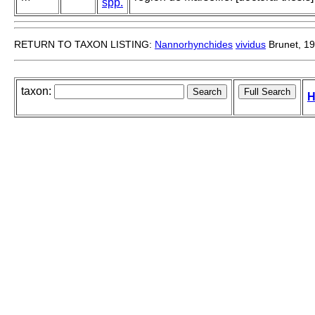
spp.
RETURN TO TAXON LISTING:
Nannorhynchides
vividus
Brunet, 1
taxon:
H