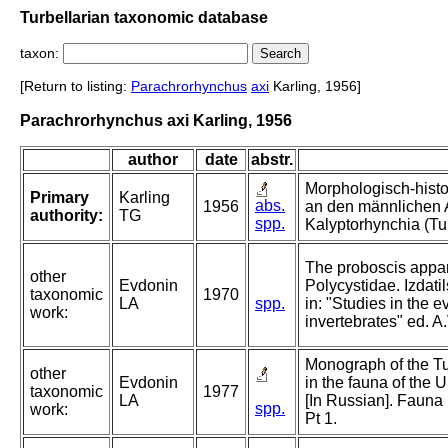
Turbellarian taxonomic database
taxon:
[Return to listing:
Parachrorhynchus
axi
Karling, 1956]
Parachrorhynchus axi Karling, 1956
author
date
abstr.
Morphologisch-hist
Primary
Karling
abs.
1956
an den männlichen A
authority:
TG
spp.
Kalyptorhynchia (Tur
The proboscis appar
other
Evdonin
Polycystidae. Izdati
taxonomic
1970
LA
spp.
in: "Studies in the 
work:
invertebrates" ed. A
Monograph of the Tu
other
Evdonin
in the fauna of the
taxonomic
1977
LA
[In Russian]. Fauna 
spp.
work:
Pt 1.