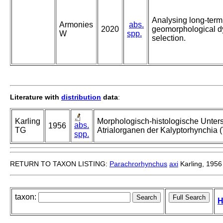
Analysing long-term
Armonies
abs.
2020
geomorphological d
W
spp.
selection.
Literature with
distribution
data
:
Karling
Morphologisch-histologische Unte
abs.
1956
TG
Atrialorganen der Kalyptorhynchia (T
spp.
RETURN TO TAXON LISTING:
Parachrorhynchus
axi
Karling, 1956
taxon:
H