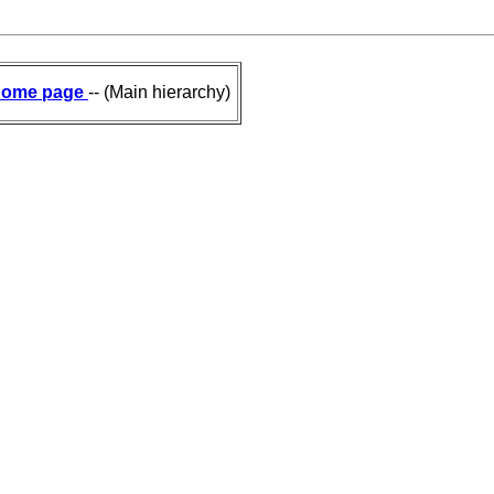
ome page
-- (Main hierarchy)