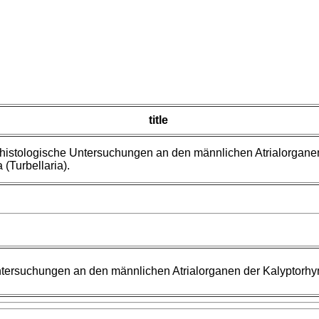
title
histologische Untersuchungen an den männlichen Atrialorgane
 (Turbellaria).
tersuchungen an den männlichen Atrialorganen der Kalyptorhync