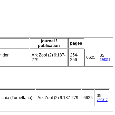
journal /
pages
publication
n der
Ark Zool (2) 9:187-
254-
35
6625
279.
256
236317
35
hia (Turbellaria).
Ark Zool (2) 9:187-279.
6625
236317