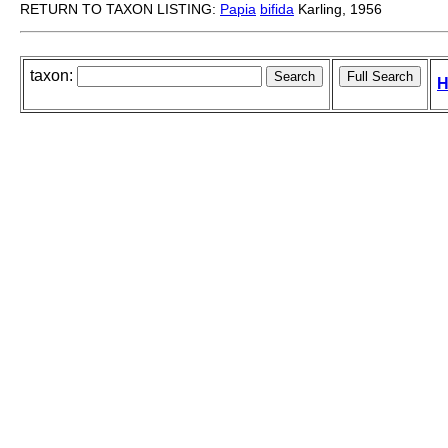
RETURN TO TAXON LISTING:
Papia
bifida
Karling, 1956
taxon:
H