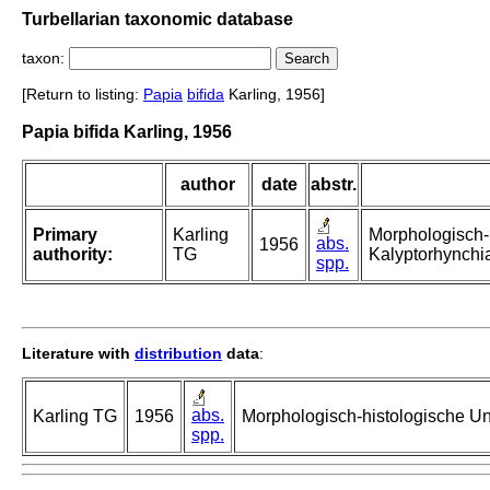
Turbellarian taxonomic database
taxon:
[Return to listing:
Papia
bifida
Karling, 1956]
Papia bifida Karling, 1956
author
date
abstr.
Primary
Karling
Morphologisch-
abs.
1956
authority:
TG
Kalyptorhynchia
spp.
Literature with
distribution
data
:
abs.
Karling TG
1956
Morphologisch-histologische Un
spp.