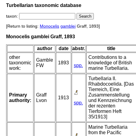
Turbellarian taxonomic database
taxon:
[Return to listing:
Monocelis
gamblei
Graff, 1893]
Monocelis gamblei Graff, 1893
author
date
abstr.
title
other
Contributions to a
Gamble
taxonomic
1893
knowledge of British
FW
spp.
work:
marine Turbellaria.
Turbellaria II.
Rhabdocoelida. [Das
Tierreich, Eine
Primary
Graff
Zusammenstellung
1913
authority:
Lvon
und Kennzeichnung
spp.
der rezenten
Tierformen Heft
35/1913]
Marine Turbellaria
from the Pacific