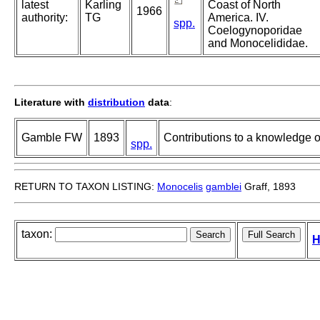
latest
Karling
Coast of North
1966
authority:
TG
America. IV.
spp.
Coelogynoporidae
and Monocelididae.
Literature with
distribution
data
:
Gamble FW
1893
Contributions to a knowledge of
spp.
RETURN TO TAXON LISTING:
Monocelis
gamblei
Graff, 1893
taxon:
H