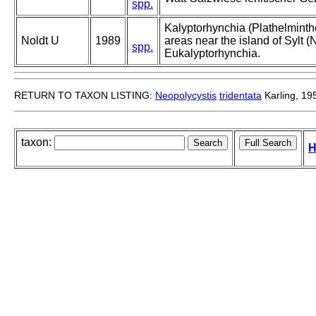
spp.
Kalyptorhynchia (Plathelminthe
Noldt U
1989
areas near the island of Sylt (N
spp.
Eukalyptorhynchia.
RETURN TO TAXON LISTING:
Neopolycystis
tridentata
Karling, 19
taxon:
H