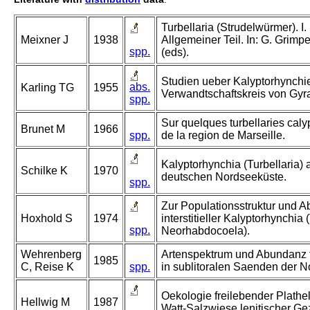
Turbellaria (Strudelwürmer). I. 
Meixner J
1938
Allgemeiner Teil. In: G. Grim
spp.
(eds).
Studien ueber Kalyptorhynchie
abs.
Karling TG
1955
Verwandtschaftskreis von Gyra
spp.
Sur quelques turbellaries caly
Brunet M
1966
spp.
de la region de Marseille.
Kalyptorhynchia (Turbellaria) 
Schilke K
1970
deutschen Nordseeküste.
spp.
Zur Populationsstruktur und
Hoxhold S
1974
interstitieller Kalyptorhynchia 
spp.
Neorhabdocoela).
Wehrenberg
Artenspektrum und Abundanz f
1985
C, Reise K
spp.
in sublitoralen Saenden der No
Oekologie freilebender Plath
Hellwig M
1987
Watt-Salzwiese lenitischer Ge