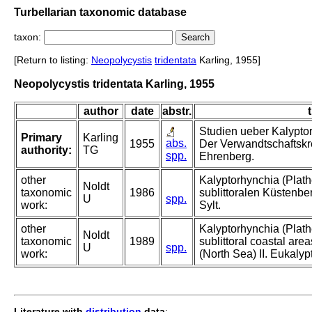
Turbellarian taxonomic database
taxon:
[Return to listing:
Neopolycystis
tridentata
Karling, 1955]
Neopolycystis tridentata Karling, 1955
author
date
abstr.
t
Studien ueber Kalyptor
Primary
Karling
abs.
1955
Der Verwandtschaftskre
authority:
TG
spp.
Ehrenberg.
other
Kalyptorhynchia (Plat
Noldt
taxonomic
1986
sublittoralen Küstenbe
U
spp.
work:
Sylt.
other
Kalyptorhynchia (Plath
Noldt
taxonomic
1989
sublittoral coastal area
U
spp.
work:
(North Sea) II. Eukalyp
Literature with
distribution
data
: