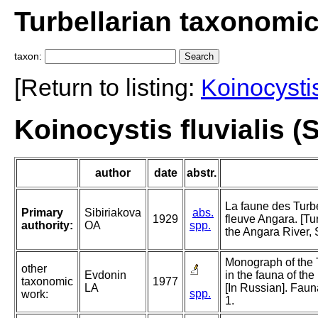
Turbellarian taxonomi
taxon:
[Return to listing:
Koinocysti
Koinocystis fluvialis (
author
date
abstr.
La faune des Turb
Primary
Sibiriakova
abs.
1929
fleuve Angara. [Tu
authority:
OA
spp.
the Angara River, 
Monograph of the 
other
Evdonin
in the fauna of th
taxonomic
1977
LA
[In Russian]. Faun
spp.
work:
1.