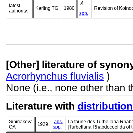
latest
Karling TG
1980
Revision of Koinoc
authority:
spp.
[Other] literature of syno
Acrorhynchus fluvialis
)
None (i.e., none other than t
Literature with
distribution
Sibiriakova
abs.
La faune des Turbellaria Rhab
1929
OA
spp.
[Turbellaria Rhabdocoelida of t