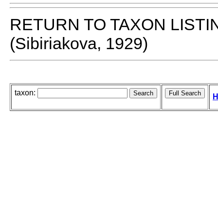
RETURN TO TAXON LISTI
(Sibiriakova, 1929)
taxon:
H