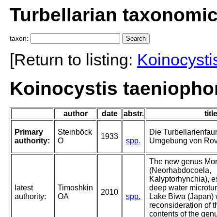
Turbellarian taxonomi
taxon:
[Return to listing:
Koinocysti
Koinocystis taeniopho
author
date
abstr.
titl
Primary
Steinböck
Die Turbellarienfau
1933
authority:
O
spp.
Umgebung von Rov
The new genus Mori
(Neorhabdocoela,
Kalyptorhynchia), e
latest
Timoshkin
deep water microtur
2010
authority:
OA
spp.
Lake Biwa (Japan) w
reconsideration of 
contents of the gen