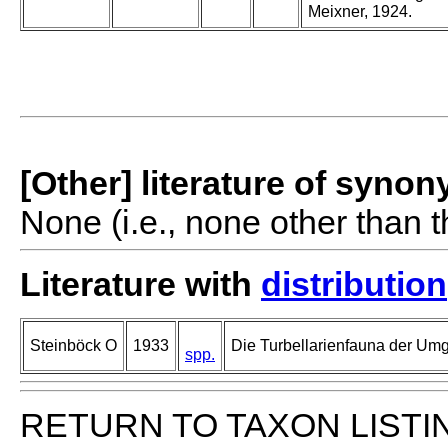
Meixner, 1924.
[Other] literature of syno
None (i.e., none other than t
Literature with
distribution
Steinböck O
1933
Die Turbellarienfauna der Um
spp.
RETURN TO TAXON LISTI