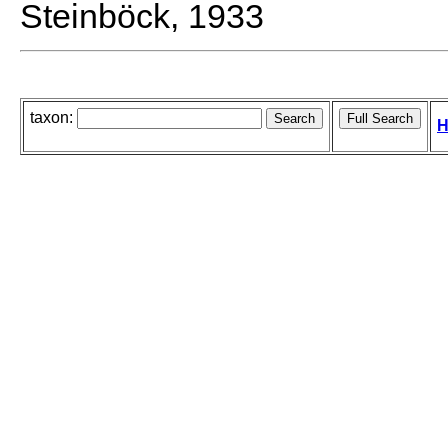
Steinböck, 1933
taxon:
H