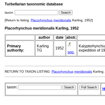
Turbellarian taxonomic database
taxon:
[Return to listing:
Placorhynchus
meridionalis
Karling, 1952]
Placorhynchus meridionalis Karling, 1952
author
date
abstr.
Primary
Karling
Kalyptorhynchia 
1952
authority:
TG
expedition of 1
spp.
RETURN TO TAXON LISTING:
Placorhynchus
meridionalis
Karling,
taxon:
H