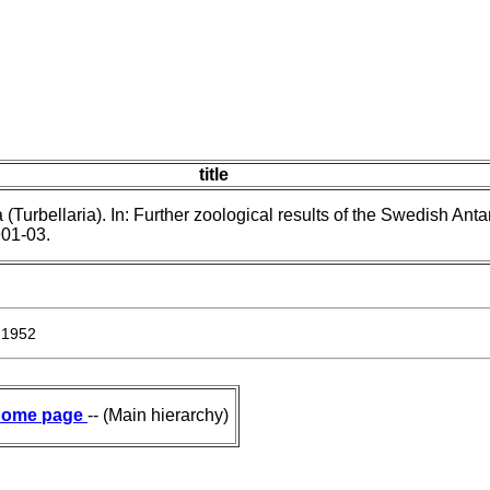
title
(Turbellaria). In: Further zoological results of the Swedish Antar
901-03.
 1952
ome page
-- (Main hierarchy)