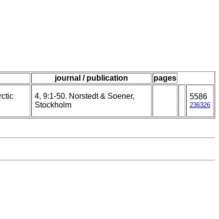
journal / publication
pages
ctic
4, 9:1-50. Norstedt & Soener,
5586
Stockholm
236326