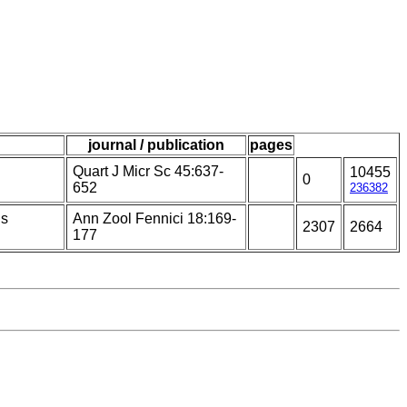
journal / publication
pages
Quart J Micr Sc 45:637-
10455
0
652
236382
is
Ann Zool Fennici 18:169-
2307
2664
177