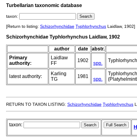
Turbellarian taxonomic database
taxon:
[Return to listing:
Schizorhynchidae
Typhlorhynchus
Laidlaw, 1902]
Schizorhynchidae Typhlorhynchus Laidlaw, 1902
author
date
abstr.
Primary
Laidlaw
1902
Typhlorhync
authority:
FF
spp.
Karling
Typhlorhynchu
latest authority:
1981
TG
spp.
(Platyhelmint
RETURN TO TAXON LISTING:
Schizorhynchidae
Typhlorhynchus
L
taxon:
H