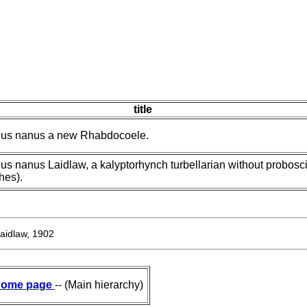
title
hus nanus a new Rhabdocoele.
s nanus Laidlaw, a kalyptorhynch turbellarian without probosc
hes).
aidlaw, 1902
ome page
-- (Main hierarchy)