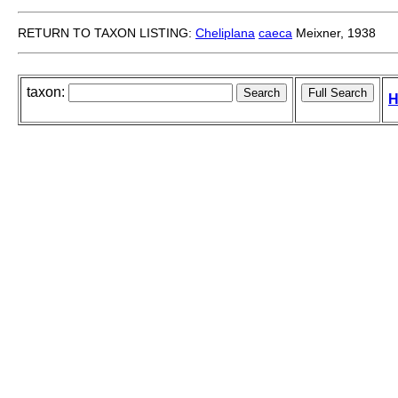
RETURN TO TAXON LISTING:
Cheliplana
caeca
Meixner, 1938
taxon:
H