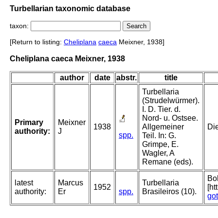
Turbellarian taxonomic database
taxon:
[Return to listing:
Cheliplana
caeca
Meixner, 1938]
Cheliplana caeca Meixner, 1938
author
date
abstr.
title
Turbellaria
(Strudelwürmer).
I. D. Tier. d.
Nord- u. Ostsee.
Primary
Meixner
1938
Allgemeiner
Die
authority:
J
spp.
Teil. In: G.
Grimpe, E.
Wagler, A
Remane (eds).
Bol
latest
Marcus
Turbellaria
1952
[ht
authority:
Er
spp.
Brasileiros (10).
go