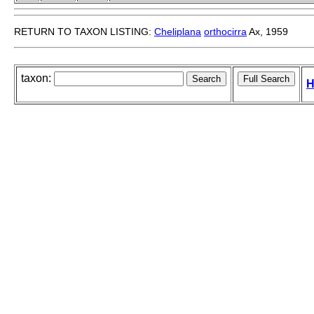
RETURN TO TAXON LISTING:
Cheliplana
orthocirra
Ax, 1959
taxon:
H