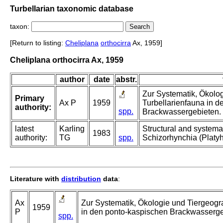
Turbellarian taxonomic database
taxon:
[Return to listing:
Cheliplana
orthocirra
Ax, 1959]
Cheliplana orthocirra Ax, 1959
author
date
abstr.
Zur Systematik, Ökolo
Primary
Ax P
1959
Turbellarienfauna in 
authority:
spp.
Brackwassergebieten.
latest
Karling
Structural and systemat
1983
authority:
TG
spp.
Schizorhynchia (Platyh
Literature with
distribution
data
:
Ax
Zur Systematik, Ökologie und Tiergeogr
1959
P
in den ponto-kaspischen Brackwasserge
spp.