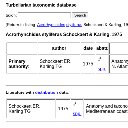
Turbellarian taxonomic database
taxon:
[Return to listing:
Acrorhynchides
styliferus
Schockaert & Karling, 19
Acrorhynchides styliferus Schockaert & Karling, 1975
author
date
abstr.
Primary
Schockaert ER,
Anatomy
1975
authority:
Karling TG
N. Atlan
spp.
Literature with
distribution
data
:
Schockaert ER,
Anatomy and taxonomy
1975
Karling TG
Mediterranean coast
spp.