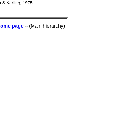
 & Karling, 1975
ome page
-- (Main hierarchy)