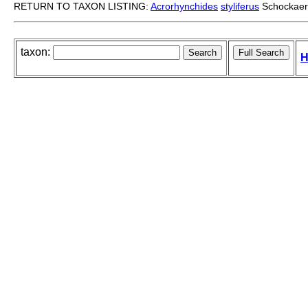
RETURN TO TAXON LISTING:
Acrorhynchides
styliferus
Schockaert
taxon:
H