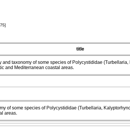
75]
title
 and taxonomy of some species of Polycystididae (Turbellaria, 
tic and Mediterranean coastal areas.
 of some species of Polycystididae (Turbellaria, Kalyptorhynch
al areas.