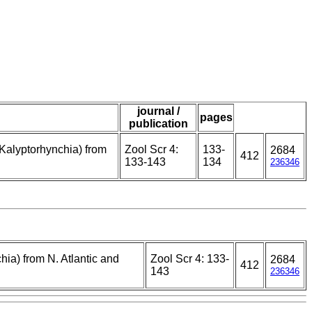
journal /
pages
publication
Kalyptorhynchia) from
Zool Scr 4:
133-
2684
412
133-143
134
236346
ia) from N. Atlantic and
Zool Scr 4: 133-
2684
412
143
236346