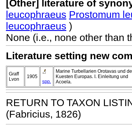
[Other] literature of syno
leucophraeus
Prostomum l
leucophraeus
)
None (i.e., none other than t
Literature setting new co
Marine Turbellarien Orotavas und de
Graff
1905
Kuesten Europas. I. Einleitung und
Lvon
spp.
Acoela.
RETURN TO TAXON LISTI
(Fabricius, 1826)