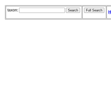
taxon:
H