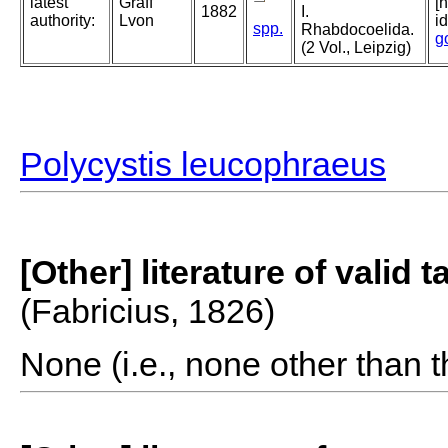
latest
Graff
[
1882
I.
authority:
Lvon
i
spp.
Rhabdocoelida.
g
(2 Vol., Leipzig)
Polycystis leucophraeus
[Other] literature of valid 
(Fabricius, 1826)
None (i.e., none other than t