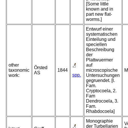
[Some little
known and in
part new flat-
worms.]
Entwurf einer
systematischen
Einteilung und
speciellen
Beschreibung
der
Plattwuermer
other
auf
Örsted
taxonomic
1844
microscopische
M
AS
spp.
work:
Untersuchungen
gegruendet. [I.
Fam.
Cryptocoela, 2.
Fam
Dendrocoela, 3.
Fam.
Rhabdocoela]
Monographie
V
der Turbellarien