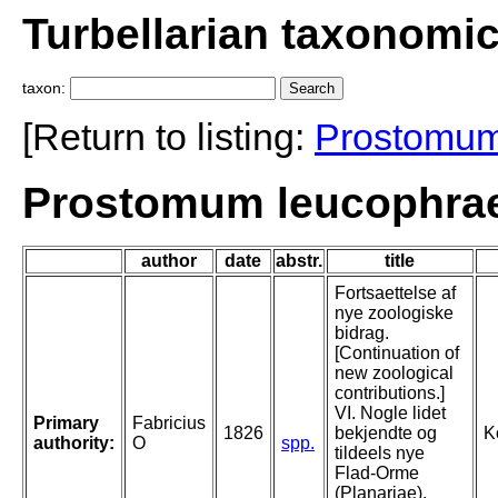
Turbellarian taxonomi
taxon:
[Return to listing:
Prostomu
Prostomum leucophrae
author
date
abstr.
title
Fortsaettelse af
nye zoologiske
bidrag.
[Continuation of
new zoological
contributions.]
VI. Nogle lidet
Primary
Fabricius
1826
bekjendte og
K
authority:
O
spp.
tildeels nye
Flad-Orme
(Planariae).