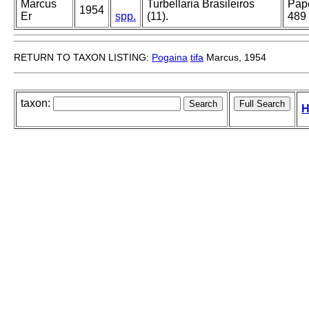
Marcus
Turbellaria Brasileiros
Pape
1954
Er
spp.
(11).
489
RETURN TO TAXON LISTING:
Pogaina
tifa
Marcus, 1954
taxon:
H