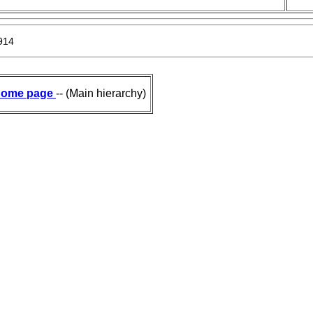
914
ome page
-- (Main hierarchy)