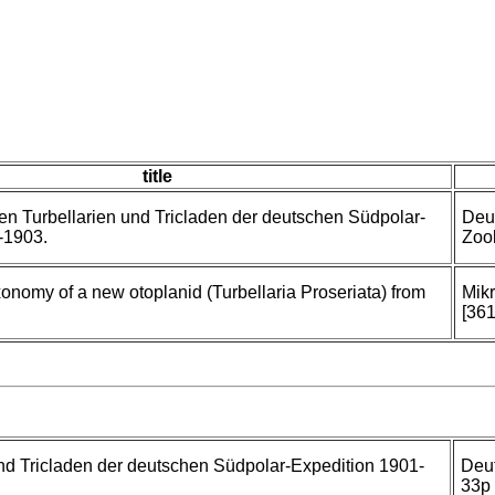
title
n Turbellarien und Tricladen der deutschen Südpolar-
Deu
-1903.
Zool
nomy of a new otoplanid (Turbellaria Proseriata) from
Mik
[361
nd Tricladen der deutschen Südpolar-Expedition 1901-
Deu
33p