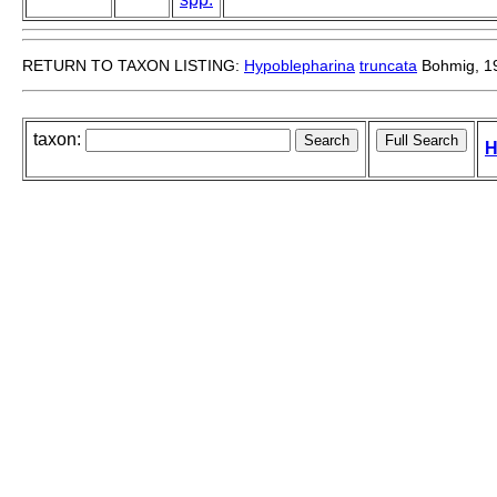
RETURN TO TAXON LISTING:
Hypoblepharina
truncata
Bohmig, 1
taxon:
H