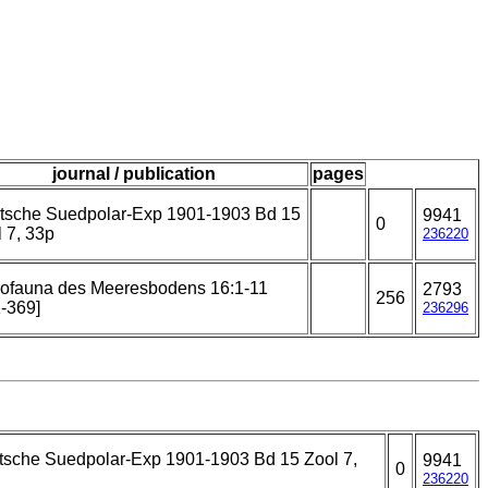
journal / publication
pages
tsche Suedpolar-Exp 1901-1903 Bd 15
9941
0
 7, 33p
236220
rofauna des Meeresbodens 16:1-11
2793
256
-369]
236296
tsche Suedpolar-Exp 1901-1903 Bd 15 Zool 7,
9941
0
236220