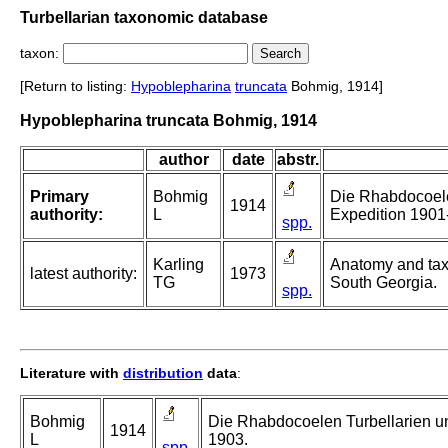
Turbellarian taxonomic database
taxon:
[Return to listing:
Hypoblepharina
truncata
Bohmig, 1914]
Hypoblepharina truncata Bohmig, 1914
author
date
abstr.
Primary
Bohmig
Die Rhabdocoele
1914
authority:
L
Expedition 1901
spp.
Karling
Anatomy and taxo
latest authority:
1973
TG
South Georgia.
spp.
Literature with
distribution
data
:
Bohmig
Die Rhabdocoelen Turbellarien u
1914
L
1903.
spp.