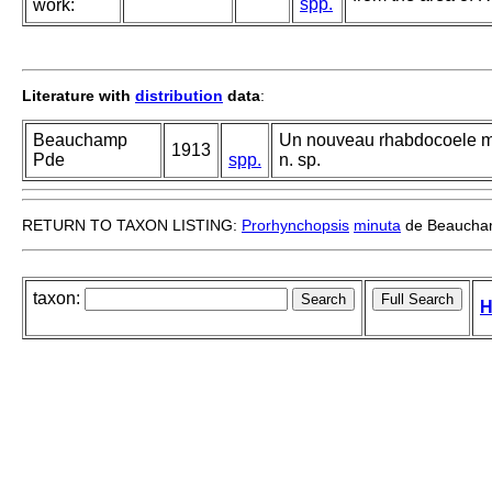
spp.
work:
Literature with
distribution
data
:
Beauchamp
Un nouveau rhabdocoele ma
1913
Pde
spp.
n. sp.
RETURN TO TAXON LISTING:
Prorhynchopsis
minuta
de Beaucha
taxon:
H