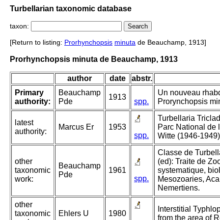
Turbellarian taxonomic database
taxon:
[Return to listing:
Prorhynchopsis
minuta
de Beauchamp, 1913]
Prorhynchopsis minuta de Beauchamp, 1913
author
date
abstr.
Primary
Beauchamp
Un nouveau rhab
1913
authority:
Pde
spp.
Prorynchopsis minu
Turbellaria Tricla
latest
Marcus Er
1953
Parc National de
authority:
spp.
Witte (1946-1949)
Classe de Turbella
other
(ed): Traite de Zo
Beauchamp
taxonomic
1961
systematique, biol
Pde
spp.
work:
Mesozoaries, Aca
Nemertiens.
other
Interstitial Typhlo
taxonomic
Ehlers U
1980
from the area of R