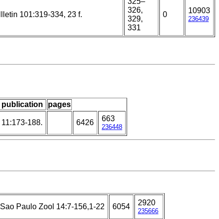
325–
326,
10903
llletin 101:319-334, 23 f.
0
329,
236439
331
/ publication
pages
663
 11:173-188.
6426
236448
2920
U Sao Paulo Zool 14:7-156,1-22
6054
235666