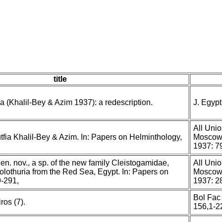
title
ia (Khalil-Bey & Azim 1937): a redescription.
J. Egyp
All Unio
utfia Khalil-Bey & Azim. In: Papers on Helminthology,
Moscow,
1937: 7
gen. nov., a sp. of the new family Cleistogamidae,
All Unio
olothuria from the Red Sea, Egypt. In: Papers on
Moscow,
-291,
1937: 2
Bol Fac 
ros (7).
156,1-2