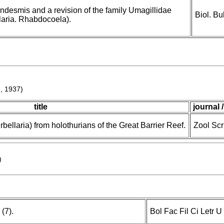
desmis and a revision of the family Umagillidae
Biol. Bu
laria. Rhabdocoela).
m, 1937)
title
journal 
bellaria) from holothurians of the Great Barrier Reef.
Zool Scr
)
 (7).
Bol Fac Fil Ci Letr 