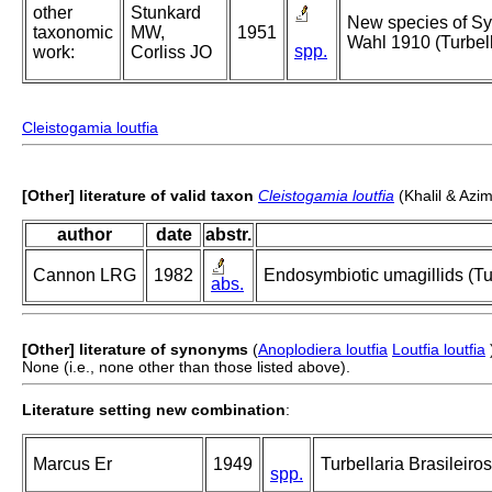
other
Stunkard
New species of Syn
taxonomic
MW,
1951
Wahl 1910 (Turbel
spp.
work:
Corliss JO
Cleistogamia loutfia
[Other] literature of valid taxon
Cleistogamia loutfia
(Khalil & Azi
author
date
abstr.
Cannon LRG
1982
Endosymbiotic umagillids (Tur
abs.
[Other] literature of synonyms
(
Anoplodiera loutfia
Loutfia loutfia
None (i.e., none other than those listed above).
Literature setting new combination
:
Marcus Er
1949
Turbellaria Brasileiros
spp.