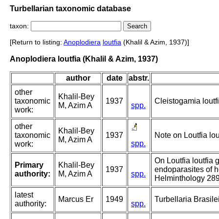
Turbellarian taxonomic database
taxon:
[Return to listing:
Anoplodiera
loutfia
(Khalil & Azim, 1937)]
Anoplodiera loutfia (Khalil & Azim, 1937)
author
date
abstr.
other
Khalil-Bey
taxonomic
1937
Cleistogamia loutf
M, Azim A
spp.
work:
other
Khalil-Bey
taxonomic
1937
Note on Loutfia lo
M, Azim A
spp.
work:
On Loutfia loutfia 
Primary
Khalil-Bey
1937
endoparasites of h
authority:
M, Azim A
spp.
Helminthology 289
latest
Marcus Er
1949
Turbellaria Brasilei
authority:
spp.