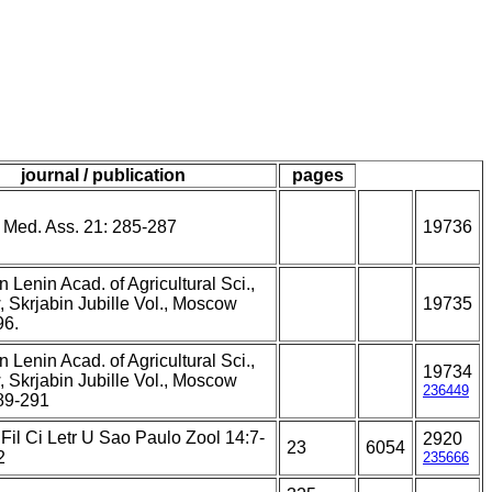
journal / publication
pages
t Med. Ass. 21: 285-287
19736
n Lenin Acad. of Agricultural Sci.,
 Skrjabin Jubille Vol., Moscow
19735
96.
n Lenin Acad. of Agricultural Sci.,
19734
 Skrjabin Jubille Vol., Moscow
236449
89-291
Fil Ci Letr U Sao Paulo Zool 14:7-
2920
23
6054
2
235666