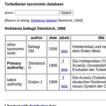
Turbellarian taxonomic database
taxon:
[Return to listing:
Hofstenia
beltagii
Steinböck, 1966]
Hofstenia beltagii Steinböck, 1966
author
date
abstr.
title
other
Beltagi
Hofsteniidae und n
taxonomic
1958
SM
spp.
dem Roten Meer.
work:
Die Hofsteniiden (Tu
Primary
Steinböck
1966
Acoela). Grundsätzl
authority:
O
spp.
Evolution der Turbel
Die Acoela (Turbella
latest
Dorjes J
1968
deutschen Nordseek
authority:
spp.
neues System der 
Literature with
distribution
data
: