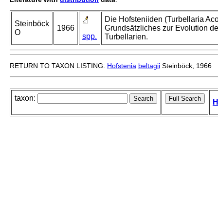
Die Hofsteniiden (Turbellaria Aco
Steinböck
1966
Grundsätzliches zur Evolution de
O
spp.
Turbellarien.
RETURN TO TAXON LISTING:
Hofstenia
beltagii
Steinböck, 1966
taxon:
H