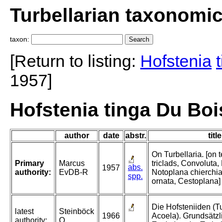
Turbellarian taxonomi
taxon:
[Return to listing:
Hofstenia
1957]
Hofstenia tinga Du Bo
author
date
abstr.
title
On Turbellaria. [on t
Primary
Marcus
triclads, Convoluta,
abs.
1957
authority:
EvDB-R
Notoplana chierchia
spp.
ornata, Cestoplana]
Die Hofsteniiden (Tu
latest
Steinböck
1966
Acoela). Grundsätzl
authority:
O