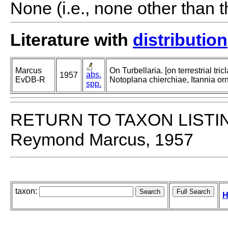
None (i.e., none other than t
Literature with
distribution
Marcus
On Turbellaria. [on terrestrial tri
abs.
1957
EvDB-R
Notoplana chierchiae, Itannia or
spp.
RETURN TO TAXON LISTI
Reymond Marcus, 1957
taxon:
H