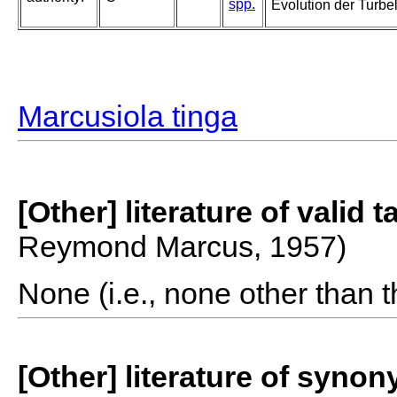
spp.
Evolution der Turbel
Marcusiola tinga
[Other] literature of valid 
Reymond Marcus, 1957)
None (i.e., none other than t
[Other] literature of syno