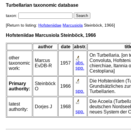
Turbellarian taxonomic database
taxon:
[Return to listing:
Hofsteniidae
Marcusiola
Steinböck, 1966]
Hofsteniidae Marcusiola Steinböck, 1966
author
date
abstr.
titl
On Turbellaria. [on te
other
Marcus
Convoluta, Hofsteni
abs.
taxonomic
1957
EvDB-R
chierchiae, Itannia 
spp.
work:
Cestoplana]
Die Hofsteniiden (Tu
Primary
Steinböck
1966
Grundsätzliches zur
authority:
O
spp.
Turbellarien.
Die Acoela (Turbella
latest
Dorjes J
1968
deutschen Nordseek
authority:
spp.
neues System der 