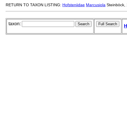
RETURN TO TAXON LISTING:
Hofsteniidae
Marcusiola
Steinböck,
taxon:
H