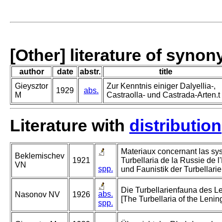
[Other] literature of syno
author
date
abstr.
title
Gieysztor
Zur Kenntnis einiger Dalyellia-,
1929
abs.
M
Castraolla- und Castrada-Arten.t
Literature with
distribution
Materiaux concernant las sys
Beklemischev
1921
Turbellaria de la Russie de l
VN
spp.
und Faunistik der Turbellari
Die Turbellarienfauna des 
abs.
Nasonov NV
1926
[The Turbellaria of the Lenin
spp.