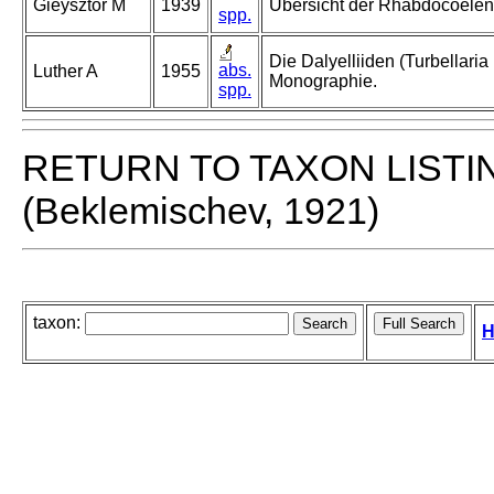
Gieysztor M
1939
Übersicht der Rhabdocoelen
spp.
Die Dalyelliiden (Turbellari
abs.
Luther A
1955
Monographie.
spp.
RETURN TO TAXON LISTI
(Beklemischev, 1921)
taxon:
H