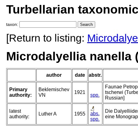
Turbellarian taxonomi
taxon:
[Return to listing:
Microdalyel
Microdalyellia nanella
author
date
abstr.
Faunae Petropo
Primary
Beklemischev
1921
tscherwi (Turbe
authority:
VN
spp.
Russian]
latest
Die Dalyelliid
abs.
Luther A
1955
authority:
eine Monograp
spp.