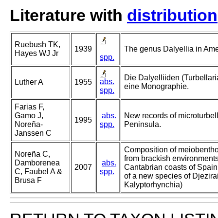
Literature with
distribution
Ruebush TK,
1939
The genus Dalyellia in Amer
Hayes WJ Jr
spp.
Die Dalyelliiden (Turbella
abs.
Luther A
1955
eine Monographie.
spp.
Farias F,
Gamo J,
abs.
New records of microturbell
1995
Noreña-
spp.
Peninsula.
Janssen C
Composition of meiobentho
Noreña C,
from brackish environments
Damborenea
abs.
2007
Cantabrian coasts of Spain 
C, Faubel A &
spp.
of a new species of Djezira
Brusa F
Kalyptorhynchia)