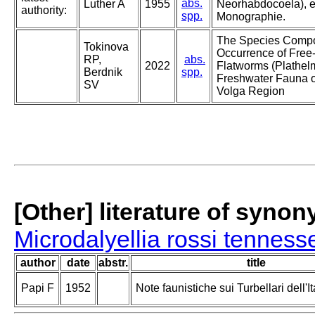
abs.
Luther A
1955
Neorhabdocoela), e
authority:
spp.
Monographie.
The Species Compo
Tokinova
Occurrence of Free-
RP,
abs.
2022
Flatworms (Plathelm
Berdnik
spp.
Freshwater Fauna o
SV
Volga Region
[Other] literature of syno
Microdalyellia rossi tenness
author
date
abstr.
title
Papi F
1952
Note faunistiche sui Turbellari dell'It