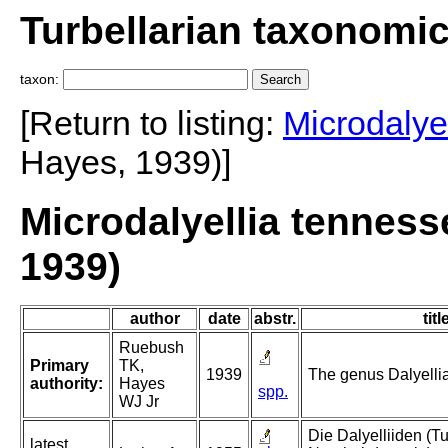
Turbellarian taxonomi
taxon:
[Return to listing:
Microdalyel
Hayes, 1939)]
Microdalyellia tennes
1939)
author
date
abstr.
titl
Ruebush
Primary
TK,
1939
The genus Dalyellia 
authority:
Hayes
spp.
WJ Jr
Die Dalyelliiden (Tu
latest