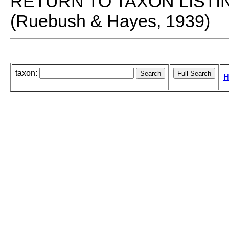
RETURN TO TAXON LISTI
(Ruebush & Hayes, 1939)
taxon:
H