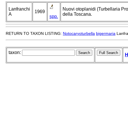
Lanfranchi
Nuovi otoplanidi (Turbellaria Pro
1969
A
della Toscana.
spp.
RETURN TO TAXON LISTING:
Notocaryoturbella
bigermaria
Lanfra
taxon:
H