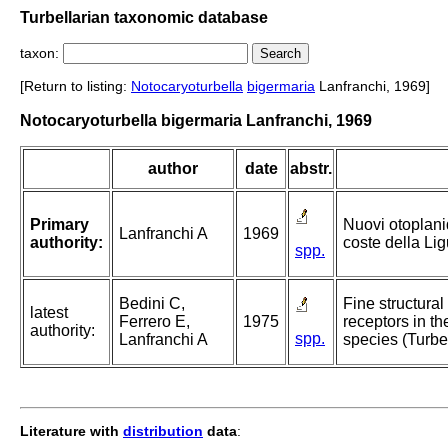
Turbellarian taxonomic database
taxon:
[Return to listing:
Notocaryoturbella
bigermaria
Lanfranchi, 1969]
Notocaryoturbella bigermaria Lanfranchi, 1969
author
date
abstr.
Primary
Nuovi otoplanid
Lanfranchi A
1969
authority:
coste della Lig
spp.
Bedini C,
Fine structural
latest
Ferrero E,
1975
receptors in th
authority:
spp.
Lanfranchi A
species (Turbel
Literature with
distribution
data
: