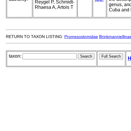
Reygel P, Schmidt-
genus, and
Rhaesa A, Artois T
Cuba and
RETURN TO TAXON LISTING:
Promesostomidae
Brinkmanniellina
taxon:
H