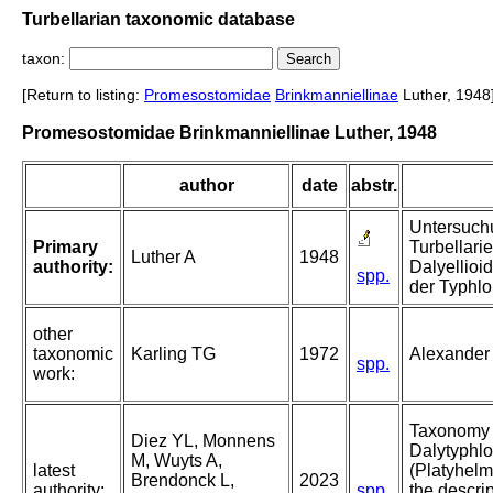
Turbellarian taxonomic database
taxon:
[Return to listing:
Promesostomidae
Brinkmanniellinae
Luther, 1948
Promesostomidae Brinkmanniellinae Luther, 1948
author
date
abstr.
Untersuch
Primary
Turbellari
Luther A
1948
authority:
Dalyellioid
spp.
der Typhlo
other
taxonomic
Karling TG
1972
Alexander 
spp.
work:
Taxonomy 
Diez YL, Monnens
Dalytyphlo
M, Wuyts A,
latest
(Platyhelm
Brendonck L,
2023
authority:
spp.
the descri