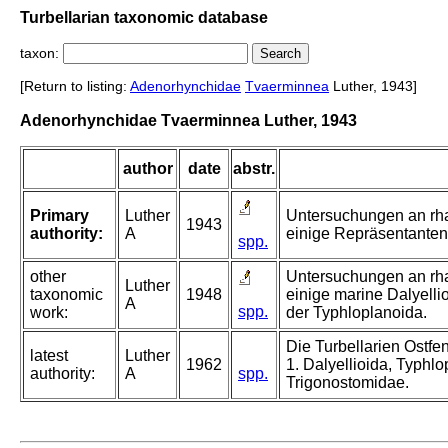
Turbellarian taxonomic database
taxon:
[Return to listing:
Adenorhynchidae
Tvaerminnea
Luther, 1943]
Adenorhynchidae Tvaerminnea Luther, 1943
author
date
abstr.
Primary
Luther
Untersuchungen an rha
1943
authority:
A
einige Repräsentanten
spp.
other
Untersuchungen an rha
Luther
taxonomic
1948
einige marine Dalyellio
A
spp.
work:
der Typhloplanoida.
Die Turbellarien Ostf
latest
Luther
1962
1. Dalyellioida, Typhl
authority:
A
spp.
Trigonostomidae.