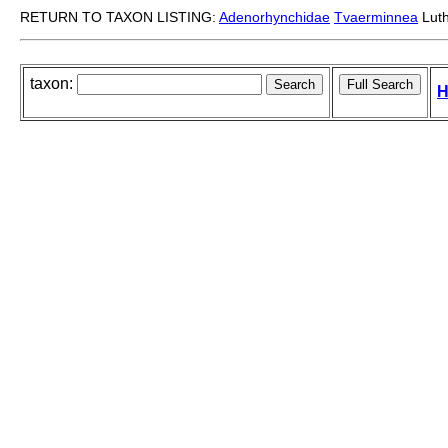
RETURN TO TAXON LISTING:
Adenorhynchidae
Tvaerminnea
Luth
taxon:
H