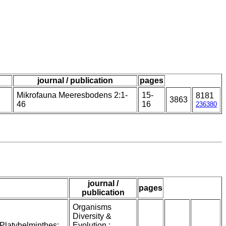
journal / publication
pages
Mikrofauna Meeresbodens 2:1-
15-
8181
3863
46
16
236380
journal /
pages
publication
Organisms
Diversity &
Platyhelminthes:
Evolution :