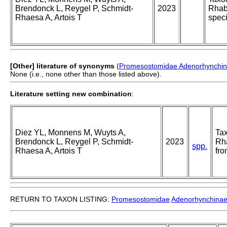
Brendonck L, Reygel P, Schmidt-
2023
Rhabd
Rhaesa A, Artois T
spec
[Other] literature of synonyms
(
Promesostomidae Adenorhynchi
None (i.e., none other than those listed above).
Literature setting new combination
:
Diez YL, Monnens M, Wuyts A,
Tax
Brendonck L, Reygel P, Schmidt-
2023
Rha
spp.
Rhaesa A, Artois T
fr
RETURN TO TAXON LISTING:
Promesostomidae
Adenorhynchina