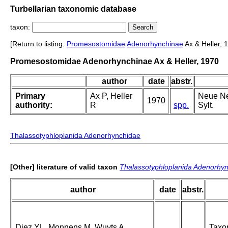
Turbellarian taxonomic database
taxon:
[Return to listing:
Promesostomidae
Adenorhynchinae
Ax & Heller, 
Promesostomidae Adenorhynchinae Ax & Heller, 1970
author
date
abstr.
Primary
Ax P, Heller
Neue Ne
1970
authority:
R
spp.
Sylt.
Thalassotyphloplanida Adenorhynchidae
[Other] literature of valid taxon
Thalassotyphloplanida Adenorhy
author
date
abstr.
Diez YL, Monnens M, Wuyts A,
Taxon