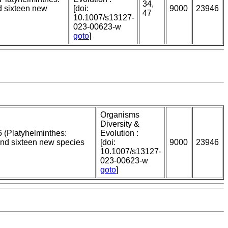
34,
d sixteen new
[doi:
9000
23946
47
10.1007/s13127-
023-00623-w
goto
]
Organisms
Diversity &
 (Platyhelminthes:
Evolution :
and sixteen new species
[doi:
9000
23946
10.1007/s13127-
023-00623-w
goto
]