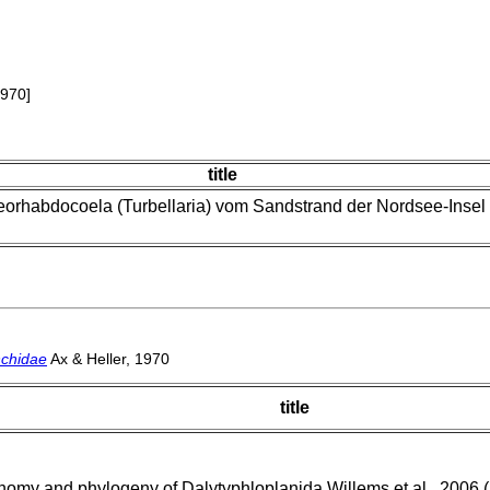
1970]
title
orhabdocoela (Turbellaria) vom Sandstrand der Nordsee-Insel
nchidae
Ax & Heller, 1970
title
omy and phylogeny of Dalytyphloplanida Willems et al., 2006 (