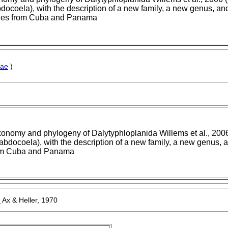
ocoela), with the description of a new family, a new genus, an
ies from Cuba and Panama
nae
)
onomy and phylogeny of Dalytyphloplanida Willems et al., 2006
bdocoela), with the description of a new family, a new genus, 
om Cuba and Panama
e
Ax & Heller, 1970