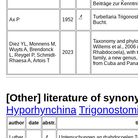
Beiträge zur Kenntni
Turbellaria Trigonos
Ax P
1952
Bucht.
Taxonomy and phylo
Diez YL, Monnens M,
Willems et al., 2006
Wuyts A, Brendonck
2023
Rhabdocoela), with t
L, Reygel P, Schmidt-
family, a new genus
Rhaesa A, Artois T
from Cuba and Pan
[Other] literature of syno
Hyporhynchina
Trigonostom
author
date
abstr.
t
Luther
Untersuchungen an rhabdocoelen Tur