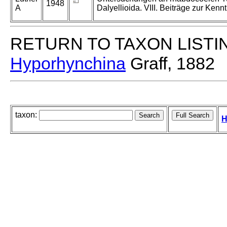
1948
A
Dalyellioida. VIII. Beiträge zur Kenn
RETURN TO TAXON LISTI
Hyporhynchina
Graff, 1882
taxon:
H