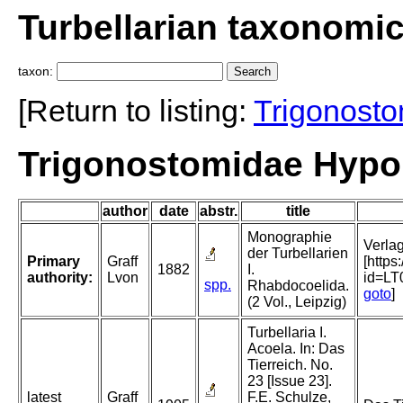
Turbellarian taxonomi
taxon:
[Return to listing:
Trigonost
Trigonostomidae Hypor
author
date
abstr.
title
Monographie
Verlag
der Turbellarien
Primary
Graff
[http
1882
I.
authority:
Lvon
id=L
spp.
Rhabdocoelida.
goto
]
(2 Vol., Leipzig)
Turbellaria I.
Acoela. In: Das
Tierreich. No.
23 [Issue 23].
latest
Graff
F.E. Schulze,