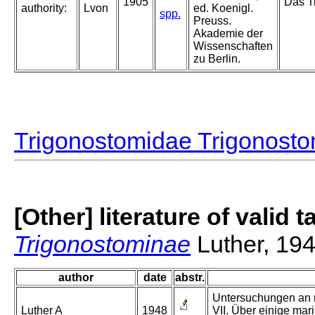
1905
Das Ti
authority:
Lvon
ed. Koenigl.
spp.
Preuss.
Akademie der
Wissenschaften
zu Berlin.
Trigonostomidae Trigonost
[Other] literature of valid 
Trigonostominae
Luther, 19
author
date
abstr.
Untersuchungen an r
Luther A
1948
VII. Über einige mari