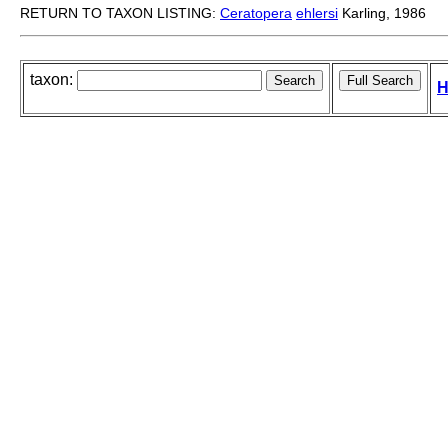
RETURN TO TAXON LISTING:
Ceratopera
ehlersi
Karling, 1986
taxon:
H