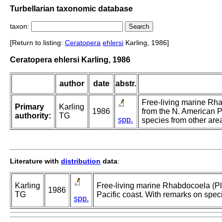
Turbellarian taxonomic database
taxon:
[Return to listing:
Ceratopera
ehlersi
Karling, 1986]
Ceratopera ehlersi Karling, 1986
author
date
abstr.
Free-living marine Rh
Primary
Karling
1986
from the N. American P
authority:
TG
spp.
species from other are
Literature with
distribution
data
:
Karling
Free-living marine Rhabdocoela (Pl
1986
TG
Pacific coast. With remarks on spec
spp.