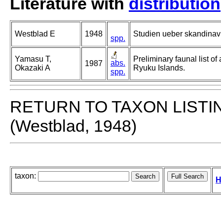
Literature with
distribution
Westblad E
1948
Studien ueber skandinavi
spp.
Yamasu T,
Preliminary faunal list of
abs.
1987
Okazaki A
Ryuku Islands.
spp.
RETURN TO TAXON LISTI
(Westblad, 1948)
taxon:
H