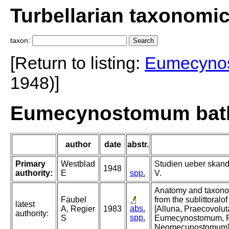
Turbellarian taxonomi
taxon:
[Return to listing:
Eumecyno
1948)]
Eumecynostomum bath
author
date
abstr.
Primary
Westblad
Studien ueber skand
1948
authority:
E
spp.
V.
Anatomy and taxonom
Faubel
from the sublittoralo
latest
abs.
A, Regier
1983
[Alluna, Praecovolu
authority:
spp.
S
Eumecynostomum, 
Neomecunostomum