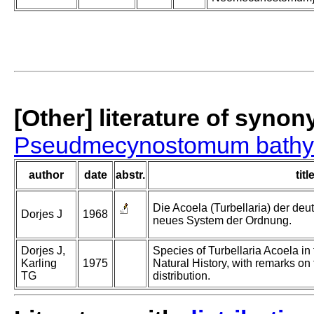
[Other] literature of syno
Pseudmecynostomum bathy
author
date
abstr.
titl
Die Acoela (Turbellaria) der de
Dorjes J
1968
neues System der Ordnung.
Dorjes J,
Species of Turbellaria Acoela i
Karling
1975
Natural History, with remarks o
TG
distribution.