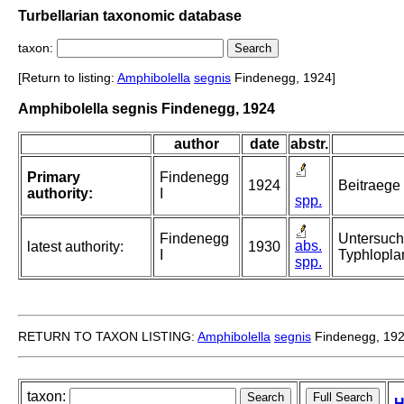
Turbellarian taxonomic database
taxon:
[Return to listing:
Amphibolella
segnis
Findenegg, 1924]
Amphibolella segnis Findenegg, 1924
author
date
abstr.
Primary
Findenegg
1924
Beitraege 
authority:
I
spp.
Findenegg
Untersuch
abs.
latest authority:
1930
I
Typhlopla
spp.
RETURN TO TAXON LISTING:
Amphibolella
segnis
Findenegg, 19
taxon:
H