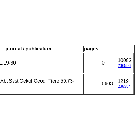
journal / publication
pages
10082
1:19-30
0
236586
 Abt Syst Oekol Geogr Tiere 59:73-
1219
6603
239384