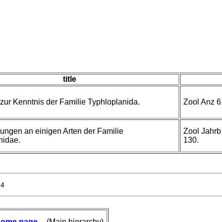
title
zur Kenntnis der Familie Typhloplanida.
Zool Anz 6
ungen an einigen Arten der Familie
Zool Jahrb
nidae.
130.
24
ome page
-- (Main hierarchy)