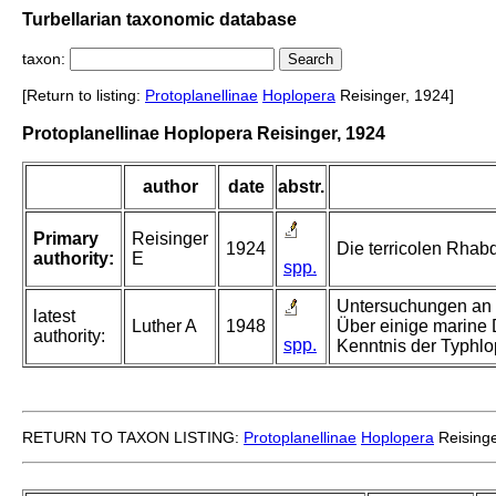
Turbellarian taxonomic database
taxon:
[Return to listing:
Protoplanellinae
Hoplopera
Reisinger, 1924]
Protoplanellinae Hoplopera Reisinger, 1924
author
date
abstr.
Primary
Reisinger
1924
Die terricolen Rhab
authority:
E
spp.
Untersuchungen an r
latest
Luther A
1948
Über einige marine D
authority:
spp.
Kenntnis der Typhlo
RETURN TO TAXON LISTING:
Protoplanellinae
Hoplopera
Reisinge