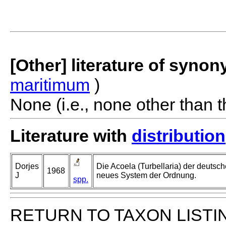
[Other] literature of syno
maritimum
)
None (i.e., none other than t
Literature with
distribution
Dorjes
Die Acoela (Turbellaria) der deutsc
1968
J
neues System der Ordnung.
spp.
RETURN TO TAXON LISTI