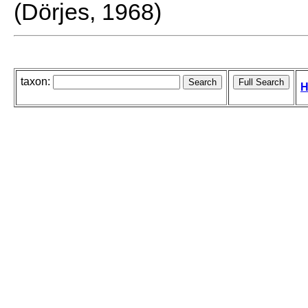
(Dörjes, 1968)
taxon:
H