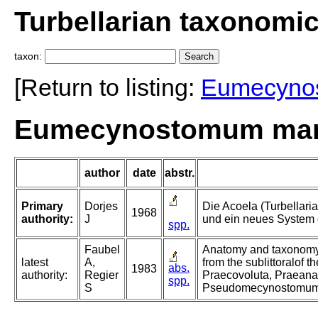
Turbellarian taxonomi
taxon:
[Return to listing:
Eumecyno
Eumecynostomum marit
author
date
abstr.
Primary
Dorjes
Die Acoela (Turbellari
1968
authority:
J
und ein neues System 
spp.
Faubel
Anatomy and taxonomy 
latest
A,
from the sublittoralof t
abs.
1983
authority:
Regier
Praecovoluta, Praean
spp.
S
Pseudomecynostomum