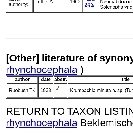
Luther A
1963
Neorhabdocoela
authority:
spp.
Solenopharyng
[Other] literature of syno
rhynchocephala
)
author
date
abstr.
title
Ruebush TK
1938
Krumbachia minuta n. sp. (Tu
RETURN TO TAXON LISTI
rhynchocephala
Beklemisch