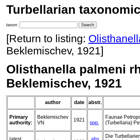
Turbellarian taxonomi
taxon:
[Return to listing:
Olisthanel
Beklemischev, 1921]
Olisthanella palmeni 
Beklemischev, 1921
author
date
abstr.
Primary
Beklemischev
Faunae Petropol
1921
authority:
VN
spp.
(Turbellaria) Pe
Die Turbellarie
latest
abs.