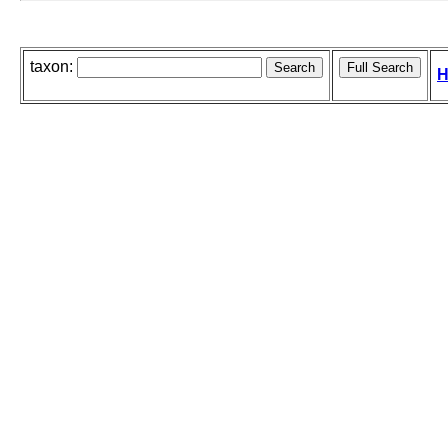
taxon:
H