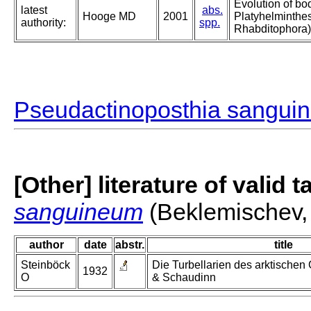
Evolution of bo
latest
abs.
Hooge MD
2001
Platyhelminthe
authority:
spp.
Rhabditophora)
Pseudactinoposthia sangui
[Other] literature of valid 
sanguineum
(Beklemischev,
author
date
abstr.
title
Steinböck
Die Turbellarien des arktischen
1932
O
& Schaudinn