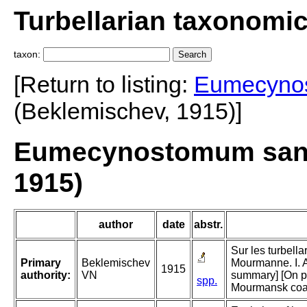
Turbellarian taxonomi
taxon:
[Return to listing:
Eumecyno
(Beklemischev, 1915)]
Eumecynostomum sang
1915)
author
date
abstr.
Sur les turbella
Primary
Beklemischev
Mourmanne. I. A
1915
authority:
VN
summary] [On par
spp.
Mourmansk coast