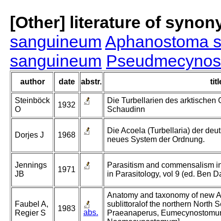
[Other] literature of syno
sanguineum
Aphanostoma 
sanguineum
Pseudmecynos
author
date
abstr.
titl
Steinböck
Die Turbellarien des arktischen 
1932
O
Schaudinn
Die Acoela (Turbellaria) der de
Dorjes J
1968
neues System der Ordnung.
Jennings
Parasitism and commensalism in 
1971
JB
in Parasitology, vol 9 (ed. Ben 
Anatomy and taxonomy of new Aco
Faubel A,
sublittoralof the northern North 
1983
abs.
Regier S
Praeanaperus, Eumecynostom