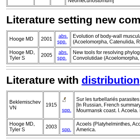
Neomecunostomum]
Literature setting new co
abs.
Evolution of body-wall muscul
Hooge MD
2001
spp.
(Acoelomorpha, Catenulida, R
Hooge MD,
abs.
New tools for resolving phylog
2005
Tyler S
spp.
Convolutidae (Acoelomorpha, 
Literature with
distribution
Sur les turbellariés parasite
Beklemischev
1915
[In Russian, French summary] 
VN
spp.
Mourmansk coast. I. Acoela. 
Hooge MD,
Acoels (Platyhelminthes, Acoe
2003
Tyler S
spp.
America.