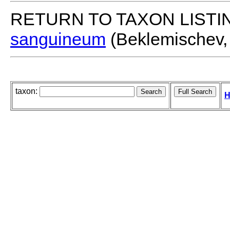
RETURN TO TAXON LISTI
sanguineum
(Beklemischev,
taxon:
H