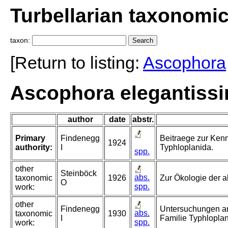
Turbellarian taxonomi
taxon:
[Return to listing:
Ascophora
Ascophora elegantiss
author
date
abstr.
Primary
Findenegg
Beitraege zur Kenn
1924
authority:
I
Typhloplanida.
spp.
other
Steinböck
abs.
taxonomic
1926
Zur Ökologie der a
O
spp.
work:
other
Findenegg
Untersuchungen an
abs.
taxonomic
1930
I
Familie Typhloplan
spp.
work: