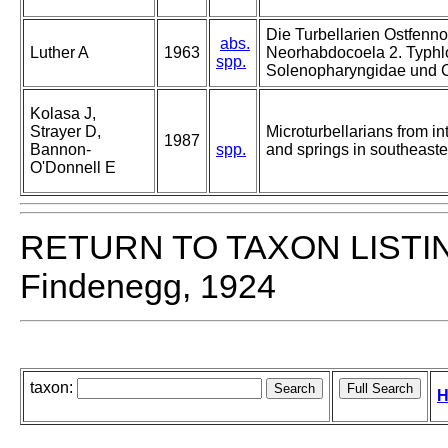
Die Turbellarien Ostfenn
abs.
Luther A
1963
Neorhabdocoela 2. Typhl
spp.
Solenopharyngidae und 
Kolasa J,
Strayer D,
Microturbellarians from int
1987
Bannon-
spp.
and springs in southeast
O'Donnell E
RETURN TO TAXON LISTI
Findenegg, 1924
taxon:
H