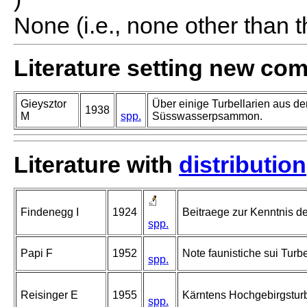
None (i.e., none other than t
Literature setting new co
Gieysztor
Über einige Turbellarien aus d
1938
M
spp.
Süsswasserpsammon.
Literature with
distribution
Findenegg I
1924
Beitraege zur Kenntnis de
spp.
Papi F
1952
Note faunistiche sui Turbell
spp.
Reisinger E
1955
Kärntens Hochgebirgsturb
spp.