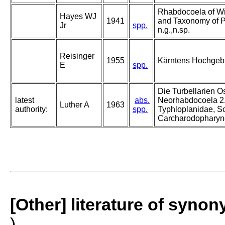
Rhabdocoela of Wi
Hayes WJ
1941
and Taxonomy of P
Jr
spp.
n.g.,n.sp.
Reisinger
1955
Kärntens Hochgebir
E
spp.
Die Turbellarien O
latest
abs.
Neorhabdocoela 2.
Luther A
1963
authority:
spp.
Typhloplanidae, S
Carcharodopharyn
[Other] literature of syno
)