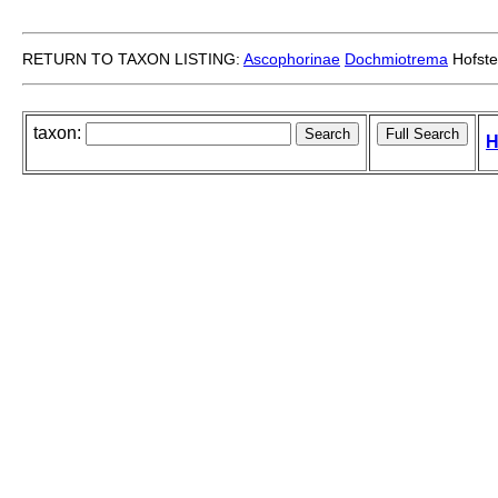
RETURN TO TAXON LISTING:
Ascophorinae
Dochmiotrema
Hofste
taxon:
H