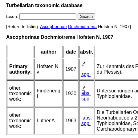
Turbellarian taxonomic database
taxon:
[Return to listing:
Ascophorinae
Dochmiotrema
Hofsten N, 1907]
Ascophorinae Dochmiotrema Hofsten N, 1907
author
date
abstr.
Primary
Hofsten N
Zur Kenntnis des 
1907
authority:
v
du Plessis).
spp.
other
Findenegg
Untersuchungen an
abs.
taxonomic
1930
I
Typhloplanidae.
spp.
work:
Die Turbellarien O
other
abs.
Neorhabdocoela 2.
taxonomic
Luther A
1963
spp.
Typhloplanidae, S
work:
Carcharodopharyn