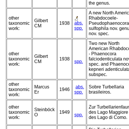
the genus.
A new North Ameri
other
Rhabdocoele-
Gilbert
abs.
taxonomic
1938
Pseudophaenocora
CM
spp.
work:
sulfophila nov. genu
nov. spec.
Two new North
American Rhabdoc
other
- Phaenocora
Gilbert
taxonomic
1938
falciodenticulata no
CM
spp.
work:
spec. and Phaenoc
kepneri adenticulat
subspec.
other
Marcus
abs.
Sobre Turbellaria
taxonomic
1946
Er
spp.
brasileiros.
work:
other
Zur Turbellarienfau
Steinböck
taxonomic
1949
des Lago Maggiore
O
spp.
work:
des Lago di Como.