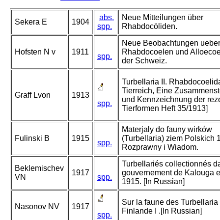
abs.
Neue Mitteilungen über
Sekera E
1904
spp.
Rhabdocöliden.
Neue Beobachtungen ueber
Hofsten N v
1911
Rhabdocoelen und Alloecoe
spp.
der Schweiz.
Turbellaria II. Rhabdocoelid
Tierreich, Eine Zusammenst
Graff Lvon
1913
und Kennzeichnung der rez
spp.
Tierformen Heft 35/1913]
Materjaly do fauny wirków
Fulinski B
1915
(Turbellaria) ziem Polskich 1
spp.
Rozprawny i Wiadom.
Turbellariés collectionnés d
Beklemischev
1917
gouvernement de Kalouga e
VN
spp.
1915. [In Russian]
Sur la faune des Turbellaria
Nasonov NV
1917
Finlande I .[In Russian]
spp.