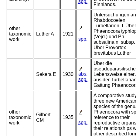
spp.
Finnlands.
Untersuchungen an
Rhabdocoelen
Turbellarien. I. Über
other
Phaenocora typhlo
taxonomic
Luther A
1921
(Vejd.) und Ph.
spp.
work:
subsalina n. subsp. I
Über Provortex
brevitubus Luther
Uber die
pseudoparasitische
abs.
Sekera E
1930
Lebensweise einer 
spp.
aus der Turbellarian
Gattung Phaenocor
A comparative study
three new America
species of the genu
other
Phaenocora with sp
Gilbert
taxonomic
1935
reference to their
CM
spp.
work:
reproductive organ
their relationships w
other described for