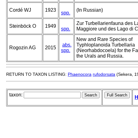
Cordé WJ
1923
(In Russian)
spp.
Zur Turbellarienfauna des 
Steinböck O
1949
spp.
Maggiore und des Lago di 
New and Rare Species of
abs.
Typhloplanoida Turbellaria
Rogozin AG
2015
spp.
(Neorhabdocoela) for the Fa
the Urals and Russia.
RETURN TO TAXON LISTING:
Phaenocora
rufodorsata
(Sekera, 1
taxon:
H