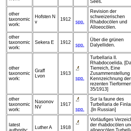
Sees.
Revision der
other
Hofsten N
schweizerischen
taxonomic
1912
v
spp.
Rhabdocölen und
work:
Alloeocölen.
other
Über die grünen
taxonomic
Sekera E
1912
spp.
Dalyelliden.
work:
Turbellaria II.
Rhabdocoelida. [D
other
Tierreich, Eine
Graff
taxonomic
1913
Zusammenstellung
Lvon
spp.
work:
Kennzeichnung der
rezenten Tierformen
35/1913]
other
Sur la faune des
Nasonov
taxonomic
1917
Turbellaria de Finla
NV
spp.
work:
.[In Russian]
Vorläufiges Verzeic
latest
der rhabdocölen un
Luther A
1918
authority:
alloeocölen Turbell