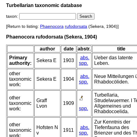
Turbellarian taxonomic database
taxon:
[Return to listing:
Phaenocora
rufodorsata
(Sekera, 1904)]
Phaenocora rufodorsata (Sekera, 1904)
author
date
abstr.
title
Primary
abs.
Ueber das latente
Sekera E
1903
authority:
spp.
Leben.
other
abs.
Neue Mitteilungen 
taxonomic
Sekera E
1904
spp.
Rhabdocöliden.
work:
Turbellaria,
other
Graff
Strudelwuermer. I Te
taxonomic
1909
Lvon
Allgemeines und
spp.
work:
Rhabdocoelida.
Zur Kenntnis der
other
Hofsten N
abs.
Tiefenfauna des
taxonomic
1911
v
spp.
Brienzer und des T
work: