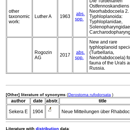
Die Turbellarien
Ostfennoskandiens 
other
Neorhabdocoela 2.
abs.
taxonomic
Luther A
1963
Typhloplanoida:
spp.
work:
Typhloplanidae,
Solenopharyngidae
Carcharodopharyng
New and rare
typhloplanoid spec
Rogozin
abs.
(Turbellaria,
2017
AG
spp.
Neorhabdocoela) fo
fauna of the Urals 
Russia.
[Other] literature of synonyms
(
Derostoma rufodorsata
)
author
date
abstr.
title
Sekera E
1904
Neue Mitteilungen über Rhabdoc
Literature with
distribution
data
: